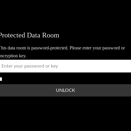
Protected Data Room
This data room is password-protected. Please enter your password or
encryption key.
Show Password
UNLOCK