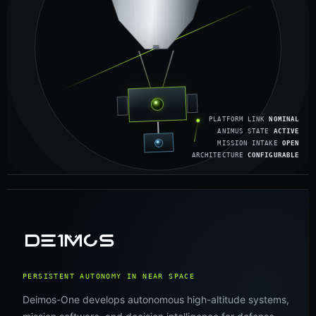
PLATFORM LINK
NOMINAL
ANIMUS STATE
ACTIVE
MISSION INTAKE
OPEN
ARCHITECTURE
CONFIGURABLE
PERSISTENT AUTONOMY IN NEAR SPACE
Deimos-One develops autonomous high-altitude systems,