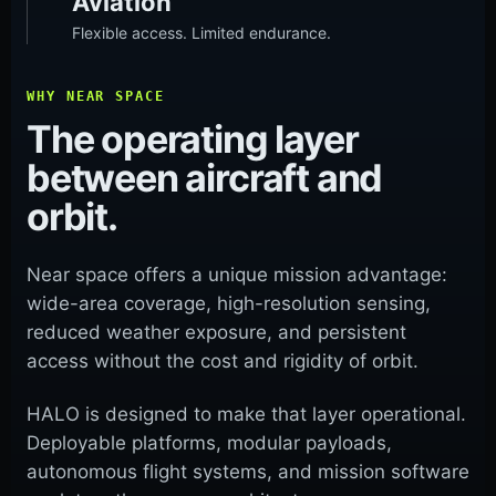
Aviation
Flexible access. Limited endurance.
WHY NEAR SPACE
The operating layer
between aircraft and
orbit.
Near space offers a unique mission advantage:
wide-area coverage, high-resolution sensing,
reduced weather exposure, and persistent
access without the cost and rigidity of orbit.
HALO is designed to make that layer operational.
Deployable platforms, modular payloads,
autonomous flight systems, and mission software