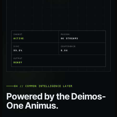
INGEST
FUSION
ACTIVE
06 STREAMS
SYNC
CONFIDENCE
99.8%
0.94
OUTPUT
READY
04 // COMMON INTELLIGENCE LAYER
Powered by the Deimos-
One Animus.