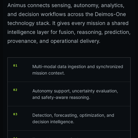
Animus connects sensing, autonomy, analytics,
and decision workflows across the Deimos-One
technology stack. It gives every mission a shared
intelligence layer for fusion, reasoning, prediction,
provenance, and operational delivery.
01
Multi-modal data ingestion and synchronized
mission context.
02
Autonomy support, uncertainty evaluation,
and safety-aware reasoning.
03
Detection, forecasting, optimization, and
decision intelligence.