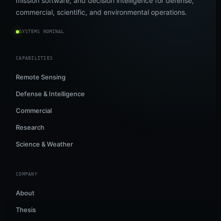
mission software, and decision intelligence for defense,
commercial, scientific, and environmental operations.
SYSTEMS NOMINAL
CAPABILITIES
Remote Sensing
Defense & Intelligence
Commercial
Research
Science & Weather
COMPANY
About
Thesis