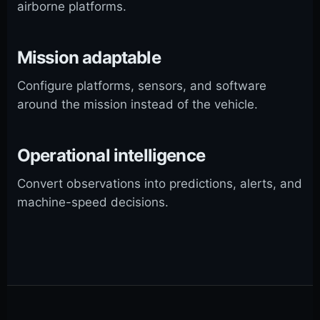
airborne platforms.
Mission adaptable
Configure platforms, sensors, and software
around the mission instead of the vehicle.
Operational intelligence
Convert observations into predictions, alerts, and
machine-speed decisions.