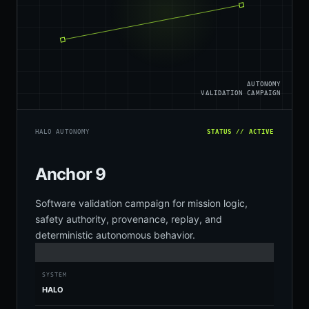
AUTONOMY
VALIDATION CAMPAIGN
HALO AUTONOMY
STATUS // ACTIVE
Anchor 9
Software validation campaign for mission logic,
safety authority, provenance, replay, and
deterministic autonomous behavior.
SYSTEM
HALO