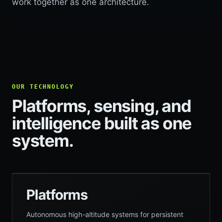
work together as one architecture.
OUR TECHNOLOGY
Platforms, sensing, and
intelligence built as one
system.
Platforms
Autonomous high-altitude systems for persistent