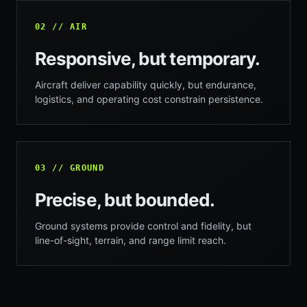
02 // AIR
Responsive, but temporary.
Aircraft deliver capability quickly, but endurance,
logistics, and operating cost constrain persistence.
03 // GROUND
Precise, but bounded.
Ground systems provide control and fidelity, but
line-of-sight, terrain, and range limit reach.