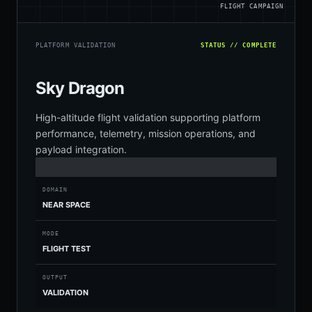
FLIGHT CAMPAIGN
PLATFORM VALIDATION
STATUS // COMPLETE
Sky Dragon
High-altitude flight validation supporting platform
performance, telemetry, mission operations, and
payload integration.
DOMAIN
NEAR SPACE
MODE
FLIGHT TEST
OUTPUT
VALIDATION