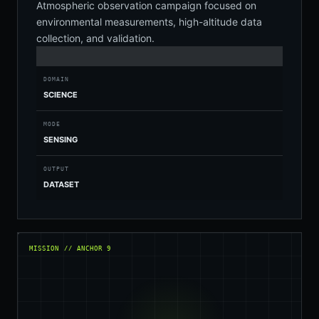
Atmospheric observation campaign focused on
environmental measurements, high-altitude data
collection, and validation.
DOMAIN
SCIENCE
MODE
SENSING
OUTPUT
DATASET
MISSION // ANCHOR 9