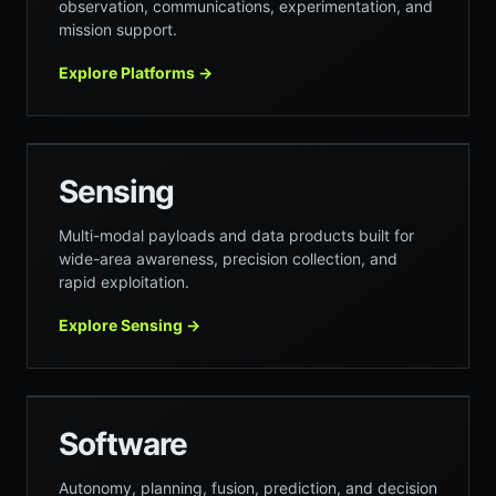
observation, communications, experimentation, and
mission support.
Explore Platforms
→
Sensing
Multi-modal payloads and data products built for
wide-area awareness, precision collection, and
rapid exploitation.
Explore Sensing
→
ANIMUS
Software
Autonomy, planning, fusion, prediction, and decision