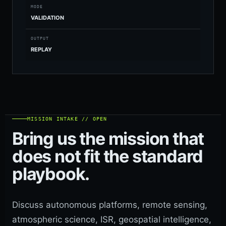
MODE
VALIDATION
OUTPUT
REPLAY
MISSION INTAKE // OPEN
Bring us the mission that
does not fit the standard
playbook.
Discuss autonomous platforms, remote sensing,
atmospheric science, ISR, geospatial intelligence,