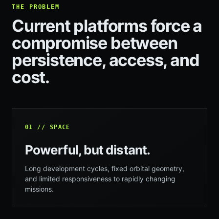
THE PROBLEM
Current platforms force a
compromise between
persistence, access, and
cost.
01 // SPACE
Powerful, but distant.
Long development cycles, fixed orbital geometry,
and limited responsiveness to rapidly changing
missions.