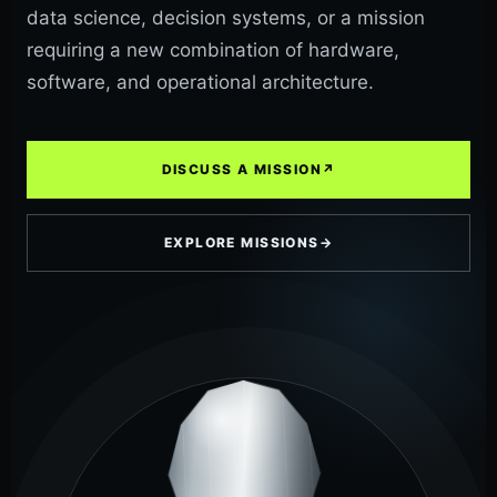
data science, decision systems, or a mission
requiring a new combination of hardware,
software, and operational architecture.
DISCUSS A MISSION
↗
EXPLORE MISSIONS
→