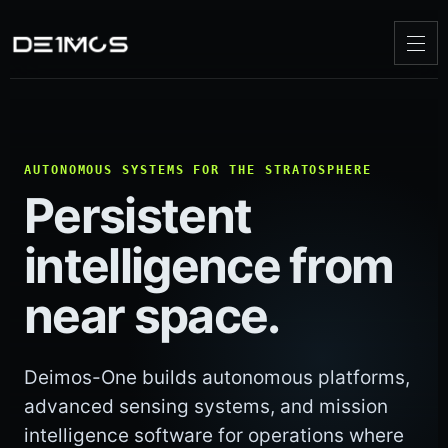
AUTONOMOUS SYSTEMS FOR THE STRATOSPHERE
Persistent
intelligence from
near space.
Deimos-One builds autonomous platforms,
advanced sensing systems, and mission
intelligence software for operations where