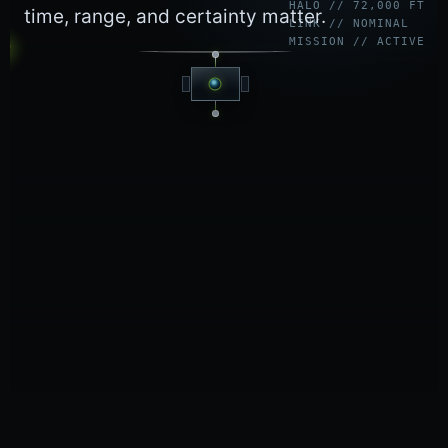
HALO // 72,000 FT
time, range, and certainty matter.
LINK // NOMINAL
MISSION // ACTIVE