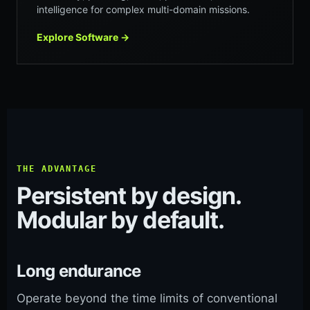
intelligence for complex multi-domain missions.
Explore Software
→
THE ADVANTAGE
Persistent by design.
Modular by default.
Long endurance
Operate beyond the time limits of conventional