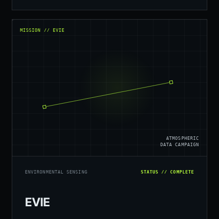
MISSION // EVIE
ATMOSPHERIC
DATA CAMPAIGN
ENVIRONMENTAL SENSING
STATUS // COMPLETE
EVIE