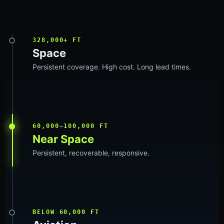
328,000+ FT
Space
Persistent coverage. High cost. Long lead times.
60,000–100,000 FT
Near Space
Persistent, recoverable, responsive.
BELOW 60,000 FT