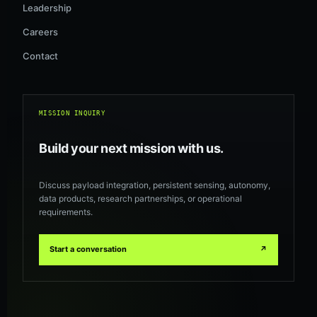
Leadership
Careers
Contact
MISSION INQUIRY
Build your next mission with us.
Discuss payload integration, persistent sensing, autonomy,
data products, research partnerships, or operational
requirements.
Start a conversation
↗