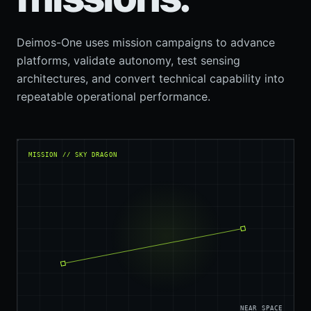
Deimos-One uses mission campaigns to advance
platforms, validate autonomy, test sensing
architectures, and convert technical capability into
repeatable operational performance.
MISSION // SKY DRAGON
NEAR SPACE