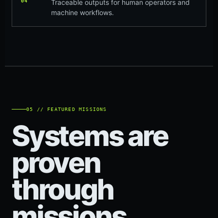
04
Traceable outputs for human operators and
machine workflows.
05 // FEATURED MISSIONS
Systems are
proven
through
missions.