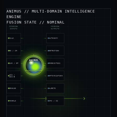
ANIMUS // MULTI-DOMAIN INTELLIGENCE
ENGINE
FUSION STATE // NOMINAL
MISSION
MISSION
INPUTS
OUTPUTS
HALO
AUTONOMY
EO / IR
DETECTION
INGEST
ANIMUS
SAR / RF
PREDICTION
FUSION
INFERENCE
DECISION CORE
AIS /
OPTIMIZATION
ADS-B
GROUND
ALERTS
MODELS
API / C2